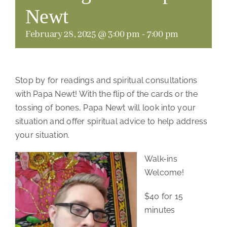
Newt
February 28, 2025 @ 3:00 pm
-
7:00 pm
Stop by for readings and spiritual consultations
with Papa Newt! With the flip of the cards or the
tossing of bones, Papa Newt will look into your
situation and offer spiritual advice to help address
your situation.
Walk-ins
Welcome!
$40 for 15
minutes