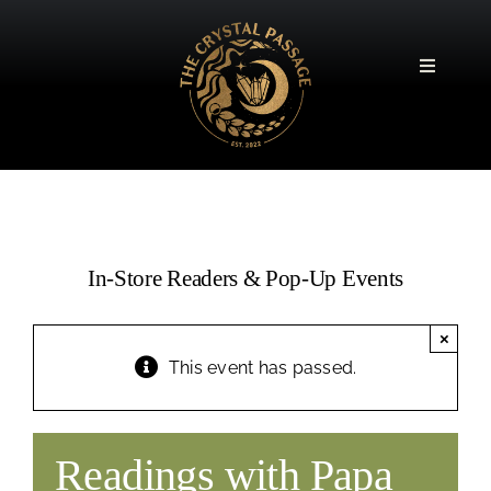
Skip
to
content
Toggle
Navigatio
In-Store Readers & Pop-Up Events
×
This event has passed.
Readings with Papa