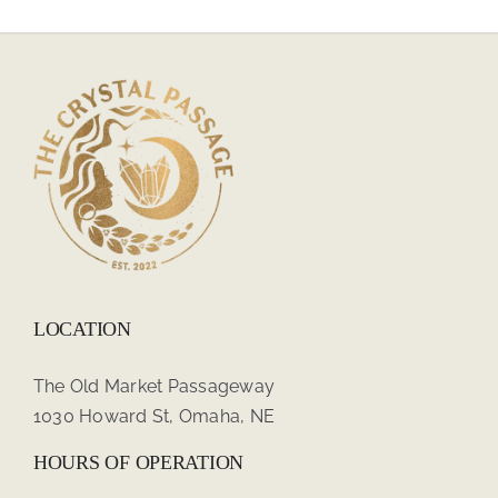
LOCATION
The Old Market Passageway
1030 Howard St, Omaha, NE
HOURS OF OPERATION