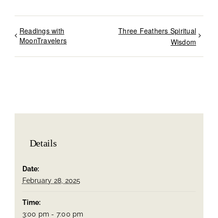
Readings with
Three Feathers Spiritual
MoonTravelers
Wisdom
Details
Date:
February 28, 2025
Time:
3:00 pm - 7:00 pm