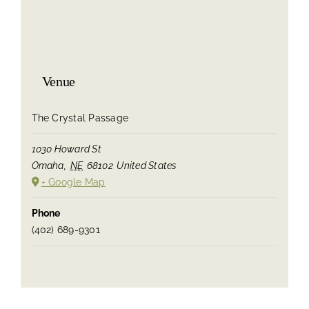
Venue
The Crystal Passage
1030 Howard St
Omaha
,
NE
68102
United States
+ Google Map
Phone
(402) 689-9301