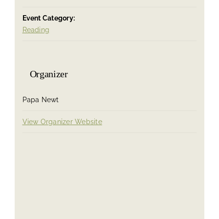
Event Category:
Reading
Organizer
Papa Newt
View Organizer Website