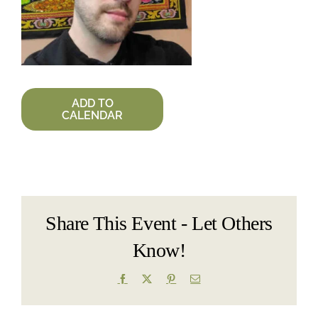
ADD TO
CALENDAR
Share This Event - Let Others
Know!
Facebook
X
Pinterest
Email