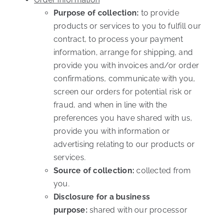
Purpose of collection:
to provide
products or services to you to fulfill our
contract, to process your payment
information, arrange for shipping, and
provide you with invoices and/or order
confirmations, communicate with you,
screen our orders for potential risk or
fraud, and when in line with the
preferences you have shared with us,
provide you with information or
advertising relating to our products or
services.
Source of collection:
collected from
you.
Disclosure for a business
purpose:
shared with our processor