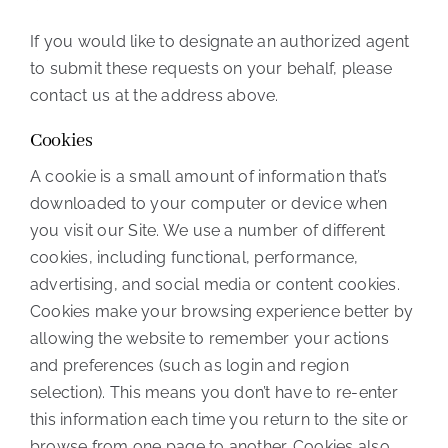
If you would like to designate an authorized agent
to submit these requests on your behalf, please
contact us at the address above.
Cookies
A cookie is a small amount of information that’s
downloaded to your computer or device when
you visit our Site. We use a number of different
cookies, including functional, performance,
advertising, and social media or content cookies.
Cookies make your browsing experience better by
allowing the website to remember your actions
and preferences (such as login and region
selection). This means you don’t have to re-enter
this information each time you return to the site or
browse from one page to another. Cookies also