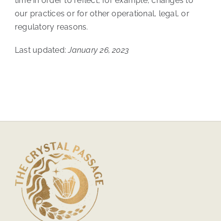
time in order to reflect, for example, changes to
our practices or for other operational, legal, or
regulatory reasons.
Last updated:
January 26, 2023