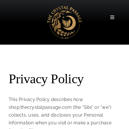
Skip
to
content
Toggle
Navigatio
Privacy Policy
This Privacy Policy describes how
shop.thecrystalpassage.com (the “Site” or “we”)
collects, uses, and discloses your Personal
Information when you visit or make a purchase