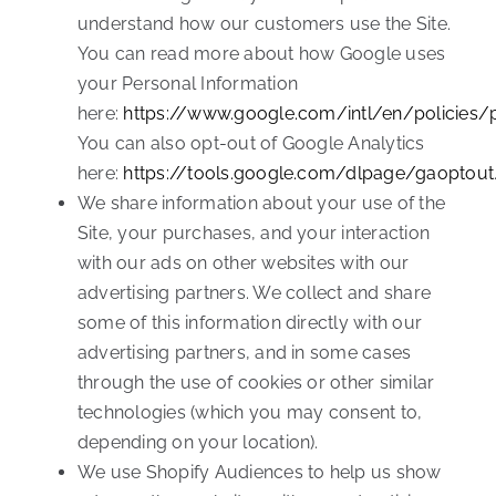
understand how our customers use the Site.
You can read more about how Google uses
your Personal Information
here:
https://www.google.com/intl/en/policies/
You can also opt-out of Google Analytics
here:
https://tools.google.com/dlpage/gaoptout
We share information about your use of the
Site, your purchases, and your interaction
with our ads on other websites with our
advertising partners. We collect and share
some of this information directly with our
advertising partners, and in some cases
through the use of cookies or other similar
technologies (which you may consent to,
depending on your location).
We use Shopify Audiences to help us show