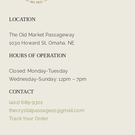
LOCATION
The Old Market Passageway
1030 Howard St, Omaha, NE
HOURS OF OPERATION
Closed: Monday-Tuesday
Wednesday-Sunday: 12pm – 7pm
CONTACT
(402) 689-9301
thecrystalpassage22@gmail.com
Track Your Order