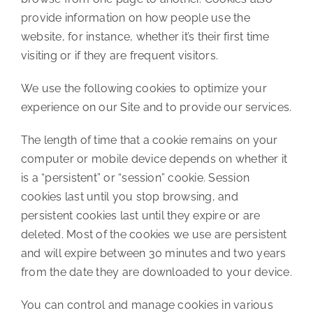
provide information on how people use the
website, for instance, whether it’s their first time
visiting or if they are frequent visitors.
We use the following cookies to optimize your
experience on our Site and to provide our services.
The length of time that a cookie remains on your
computer or mobile device depends on whether it
is a “persistent” or “session” cookie. Session
cookies last until you stop browsing, and
persistent cookies last until they expire or are
deleted. Most of the cookies we use are persistent
and will expire between 30 minutes and two years
from the date they are downloaded to your device.
You can control and manage cookies in various