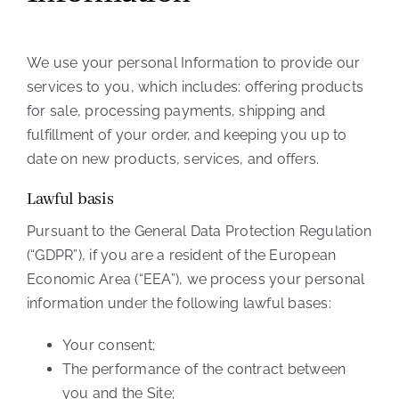
We use your personal Information to provide our
services to you, which includes: offering products
for sale, processing payments, shipping and
fulfillment of your order, and keeping you up to
date on new products, services, and offers.
Lawful basis
Pursuant to the General Data Protection Regulation
(“GDPR”), if you are a resident of the European
Economic Area (“EEA”), we process your personal
information under the following lawful bases:
Your consent;
The performance of the contract between
you and the Site;