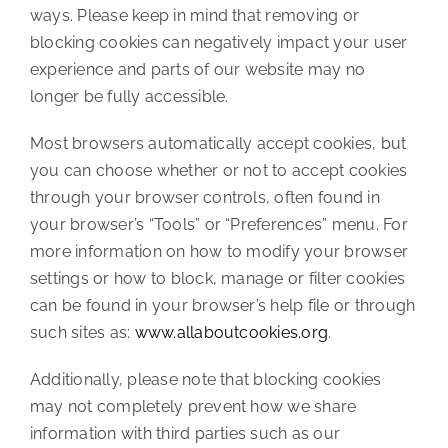
ways. Please keep in mind that removing or
blocking cookies can negatively impact your user
experience and parts of our website may no
longer be fully accessible.
Most browsers automatically accept cookies, but
you can choose whether or not to accept cookies
through your browser controls, often found in
your browser’s “Tools” or “Preferences” menu. For
more information on how to modify your browser
settings or how to block, manage or filter cookies
can be found in your browser’s help file or through
such sites as:
www.allaboutcookies.org
.
Additionally, please note that blocking cookies
may not completely prevent how we share
information with third parties such as our