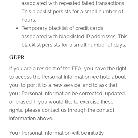
associated with repeated failed transactions.
This blacklist persists for a small number of
hours.
Temporary blacklist of credit cards
associated with blacklisted IP addresses. This
blacklist persists for a small number of days.
GDPR
If you are a resident of the EEA, you have the right
to access the Personal Information we hold about
you, to port it to a new service, and to ask that
your Personal Information be corrected, updated,
or erased. If you would like to exercise these
rights, please contact us through the contact
information above.
Your Personal Information will be initially