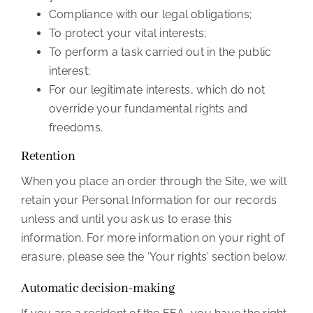
Compliance with our legal obligations;
To protect your vital interests;
To perform a task carried out in the public
interest;
For our legitimate interests, which do not
override your fundamental rights and
freedoms.
Retention
When you place an order through the Site, we will
retain your Personal Information for our records
unless and until you ask us to erase this
information. For more information on your right of
erasure, please see the ‘Your rights’ section below.
Automatic decision-making