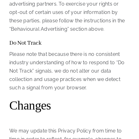
advertising partners. To exercise your rights or
opt-out of certain uses of your information by
these parties, please follow the instructions in the
“Behavioural Advertising” section above.
Do Not Track
Please note that because there is no consistent
industry understanding of how to respond to “Do
Not Track” signals, we do not alter our data
collection and usage practices when we detect
such a signal from your browser.
Changes
We may update this Privacy Policy from time to