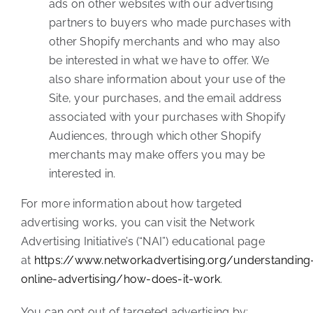
ads on other websites with our advertising
partners to buyers who made purchases with
other Shopify merchants and who may also
be interested in what we have to offer. We
also share information about your use of the
Site, your purchases, and the email address
associated with your purchases with Shopify
Audiences, through which other Shopify
merchants may make offers you may be
interested in.
For more information about how targeted
advertising works, you can visit the Network
Advertising Initiative’s (“NAI”) educational page
at
https://www.networkadvertising.org/understanding
online-advertising/how-does-it-work
.
You can opt out of targeted advertising by: