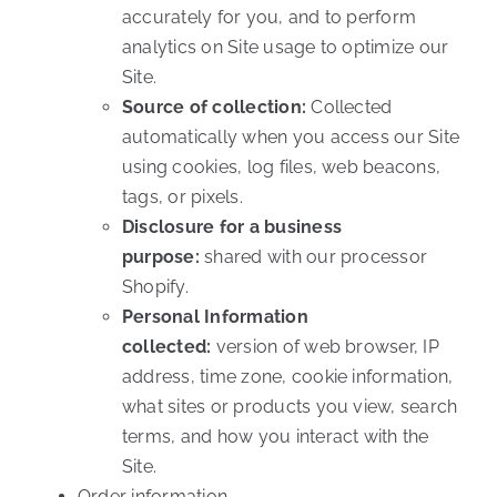
accurately for you, and to perform
analytics on Site usage to optimize our
Site.
Source of collection:
Collected
automatically when you access our Site
using cookies, log files, web beacons,
tags, or pixels.
Disclosure for a business
purpose:
shared with our processor
Shopify.
Personal Information
collected:
version of web browser, IP
address, time zone, cookie information,
what sites or products you view, search
terms, and how you interact with the
Site.
Order information