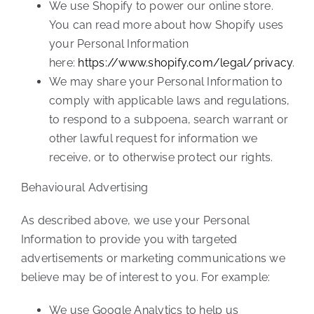
We use Shopify to power our online store.
You can read more about how Shopify uses
your Personal Information
here:
https://www.shopify.com/legal/privacy
.
We may share your Personal Information to
comply with applicable laws and regulations,
to respond to a subpoena, search warrant or
other lawful request for information we
receive, or to otherwise protect our rights.
Behavioural Advertising
As described above, we use your Personal
Information to provide you with targeted
advertisements or marketing communications we
believe may be of interest to you. For example:
We use Google Analytics to help us