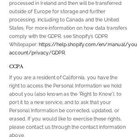
processed in Ireland and then will be transferred
outside of Europe for storage and further
processing, including to Canada and the United
States. For more information on how data transfers
comply with the GDPR, see Shopify’s GDPR
Whitepaper:
https://help.shopify.com/en/manual/you
account/privacy/GDPR
.
CCPA
If you are a resident of California, you have the
right to access the Personal Information we hold
about you (also known as the ‘Right to Know’), to
port it to a new service, and to ask that your
Personal Information be corrected, updated, or
erased. If you would like to exercise these rights,
please contact us through the contact information
above.