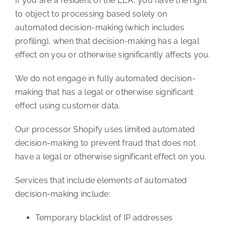
If you are a resident of the EEA, you have the right
to object to processing based solely on
automated decision-making (which includes
profiling), when that decision-making has a legal
effect on you or otherwise significantly affects you.
We do not engage in fully automated decision-
making that has a legal or otherwise significant
effect using customer data.
Our processor Shopify uses limited automated
decision-making to prevent fraud that does not
have a legal or otherwise significant effect on you.
Services that include elements of automated
decision-making include:
Temporary blacklist of IP addresses