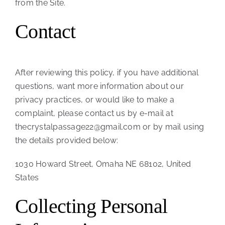
from the Site.
Contact
After reviewing this policy, if you have additional
questions, want more information about our
privacy practices, or would like to make a
complaint, please contact us by e-mail at
thecrystalpassage22@gmail.com or by mail using
the details provided below:
1030 Howard Street, Omaha NE 68102, United
States
Collecting Personal