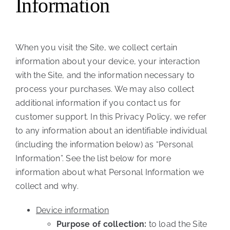
Information
When you visit the Site, we collect certain
information about your device, your interaction
with the Site, and the information necessary to
process your purchases. We may also collect
additional information if you contact us for
customer support. In this Privacy Policy, we refer
to any information about an identifiable individual
(including the information below) as “Personal
Information”. See the list below for more
information about what Personal Information we
collect and why.
Device information
Purpose of collection:
to load the Site