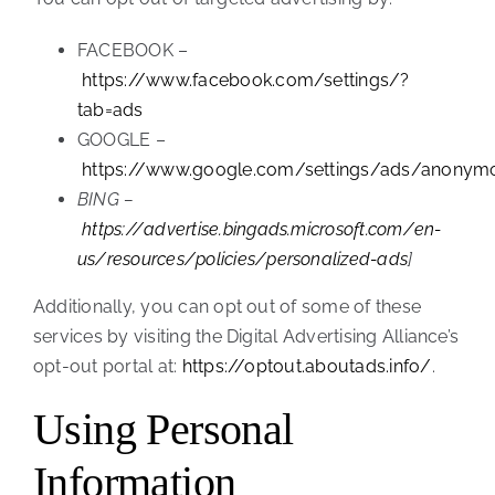
FACEBOOK –
https://www.facebook.com/settings/?
tab=ads
GOOGLE –
https://www.google.com/settings/ads/anonym
BING –
https://advertise.bingads.microsoft.com/en-
us/resources/policies/personalized-ads
]
Additionally, you can opt out of some of these
services by visiting the Digital Advertising Alliance’s
opt-out portal at:
https://optout.aboutads.info/
.
Using Personal
Information