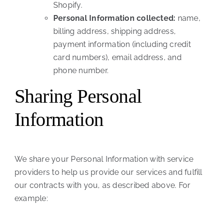
Shopify.
Personal Information collected:
name,
billing address, shipping address,
payment information (including credit
card numbers), email address, and
phone number.
Sharing Personal
Information
We share your Personal Information with service
providers to help us provide our services and fulfill
our contracts with you, as described above. For
example: