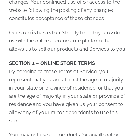
changes. Your continued use of or access to the
website following the posting of any changes
constitutes acceptance of those changes.
Our store is hosted on Shopify Inc. They provide
us with the online e-commerce platform that
allows us to sell our products and Services to you.
SECTION 1 – ONLINE STORE TERMS
By agreeing to these Terms of Service, you
represent that you are at least the age of majority
in your state or province of residence, or that you
are the age of majority in your state or province of
residence and you have given us your consent to
allow any of your minor dependents to use this
site.
You may not use our products for any illegal or