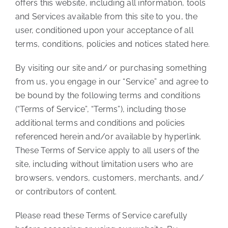
offers this website, including all information, tools
and Services available from this site to you, the
user, conditioned upon your acceptance of all
terms, conditions, policies and notices stated here.
By visiting our site and/ or purchasing something
from us, you engage in our “Service” and agree to
be bound by the following terms and conditions
(“Terms of Service”, “Terms”), including those
additional terms and conditions and policies
referenced herein and/or available by hyperlink.
These Terms of Service apply to all users of the
site, including without limitation users who are
browsers, vendors, customers, merchants, and/
or contributors of content.
Please read these Terms of Service carefully