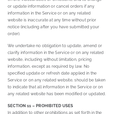
or update information or cancel orders if any
information in the Service or on any related
website is inaccurate at any time without prior
notice (including after you have submitted your
order).
We undertake no obligation to update, amend or
clarify information in the Service or on any related
website, including without limitation, pricing
information, except as required by law. No
specified update or refresh date applied in the
Service or on any related website, should be taken
to indicate that all information in the Service or on
any related website has been modified or updated.
SECTION 11 – PROHIBITED USES
In addition to other prohibitions as set forth in the