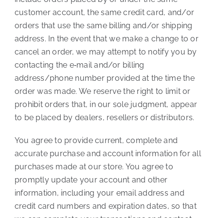
customer account, the same credit card, and/or
orders that use the same billing and/or shipping
address. In the event that we make a change to or
cancel an order, we may attempt to notify you by
contacting the e‑mail and/or billing
address/phone number provided at the time the
order was made. We reserve the right to limit or
prohibit orders that, in our sole judgment, appear
to be placed by dealers, resellers or distributors.
You agree to provide current, complete and
accurate purchase and account information for all
purchases made at our store. You agree to
promptly update your account and other
information, including your email address and
credit card numbers and expiration dates, so that