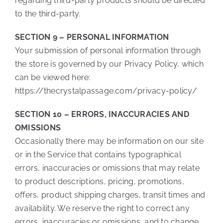
regarding third-party products should be directed
to the third-party.
SECTION 9 – PERSONAL INFORMATION
Your submission of personal information through
the store is governed by our Privacy Policy, which
can be viewed here:
https://thecrystalpassage.com/privacy-policy/
SECTION 10 – ERRORS, INACCURACIES AND
OMISSIONS
Occasionally there may be information on our site
or in the Service that contains typographical
errors, inaccuracies or omissions that may relate
to product descriptions, pricing, promotions,
offers, product shipping charges, transit times and
availability. We reserve the right to correct any
errors, inaccuracies or omissions, and to change