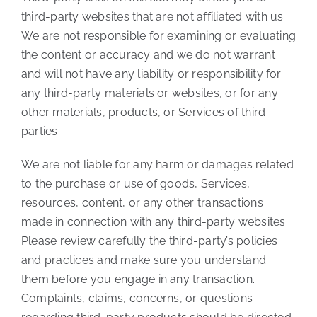
third-party websites that are not affiliated with us.
We are not responsible for examining or evaluating
the content or accuracy and we do not warrant
and will not have any liability or responsibility for
any third-party materials or websites, or for any
other materials, products, or Services of third-
parties.
We are not liable for any harm or damages related
to the purchase or use of goods, Services,
resources, content, or any other transactions
made in connection with any third-party websites.
Please review carefully the third-party’s policies
and practices and make sure you understand
them before you engage in any transaction.
Complaints, claims, concerns, or questions