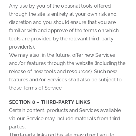
Any use by you of the optional tools offered
through the site is entirely at your own risk and
discretion and you should ensure that you are
familiar with and approve of the terms on which
tools are provided by the relevant third-party
provider(s).
We may also, in the future, offer new Services
and/or features through the website (including the
release of new tools and resources). Such new
features and/or Services shall also be subject to
these Terms of Service.
SECTION 8 – THIRD-PARTY LINKS
Certain content, products and Services available
via our Service may include materials from third-
parties.
Third-party links on this site may direct you to