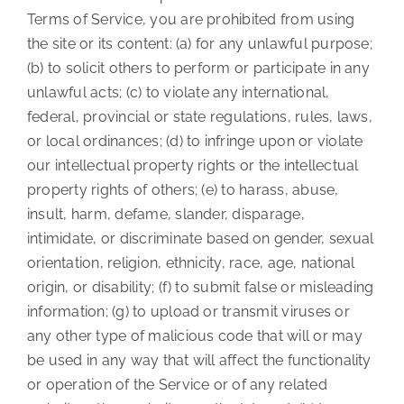
Terms of Service, you are prohibited from using
the site or its content: (a) for any unlawful purpose;
(b) to solicit others to perform or participate in any
unlawful acts; (c) to violate any international,
federal, provincial or state regulations, rules, laws,
or local ordinances; (d) to infringe upon or violate
our intellectual property rights or the intellectual
property rights of others; (e) to harass, abuse,
insult, harm, defame, slander, disparage,
intimidate, or discriminate based on gender, sexual
orientation, religion, ethnicity, race, age, national
origin, or disability; (f) to submit false or misleading
information; (g) to upload or transmit viruses or
any other type of malicious code that will or may
be used in any way that will affect the functionality
or operation of the Service or of any related