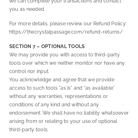
we can complete your transactions and contact
you as needed.
For more details, please review our Refund Policy:
https://thecrystalpassage.com/refund-returns/
SECTION 7 – OPTIONAL TOOLS
We may provide you with access to third-party
tools over which we neither monitor nor have any
control nor input.
You acknowledge and agree that we provide
access to such tools ”as is” and “as available”
without any warranties, representations or
conditions of any kind and without any
endorsement. We shall have no liability whatsoever
arising from or relating to your use of optional
third-party tools.