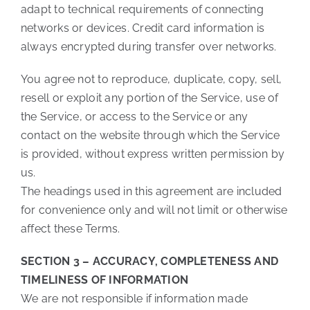
adapt to technical requirements of connecting
networks or devices. Credit card information is
always encrypted during transfer over networks.
You agree not to reproduce, duplicate, copy, sell,
resell or exploit any portion of the Service, use of
the Service, or access to the Service or any
contact on the website through which the Service
is provided, without express written permission by
us.
The headings used in this agreement are included
for convenience only and will not limit or otherwise
affect these Terms.
SECTION 3 – ACCURACY, COMPLETENESS AND
TIMELINESS OF INFORMATION
We are not responsible if information made