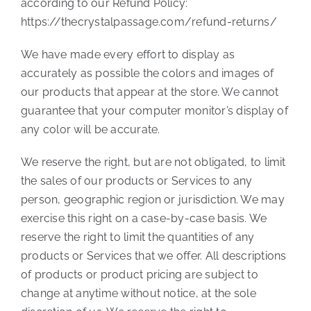
according to our Refund Policy:
https://thecrystalpassage.com/refund-returns/
We have made every effort to display as
accurately as possible the colors and images of
our products that appear at the store. We cannot
guarantee that your computer monitor’s display of
any color will be accurate.
We reserve the right, but are not obligated, to limit
the sales of our products or Services to any
person, geographic region or jurisdiction. We may
exercise this right on a case-by-case basis. We
reserve the right to limit the quantities of any
products or Services that we offer. All descriptions
of products or product pricing are subject to
change at anytime without notice, at the sole