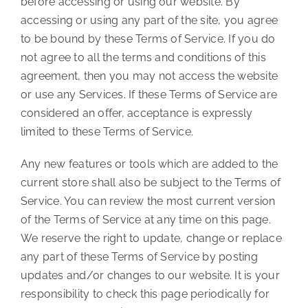
before accessing or using our website. By
accessing or using any part of the site, you agree
to be bound by these Terms of Service. If you do
not agree to all the terms and conditions of this
agreement, then you may not access the website
or use any Services. If these Terms of Service are
considered an offer, acceptance is expressly
limited to these Terms of Service.
Any new features or tools which are added to the
current store shall also be subject to the Terms of
Service. You can review the most current version
of the Terms of Service at any time on this page.
We reserve the right to update, change or replace
any part of these Terms of Service by posting
updates and/or changes to our website. It is your
responsibility to check this page periodically for