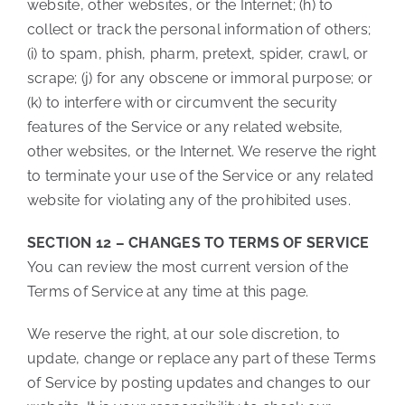
website, other websites, or the Internet; (h) to
collect or track the personal information of others;
(i) to spam, phish, pharm, pretext, spider, crawl, or
scrape; (j) for any obscene or immoral purpose; or
(k) to interfere with or circumvent the security
features of the Service or any related website,
other websites, or the Internet. We reserve the right
to terminate your use of the Service or any related
website for violating any of the prohibited uses.
SECTION 12 – CHANGES TO TERMS OF SERVICE
You can review the most current version of the
Terms of Service at any time at this page.
We reserve the right, at our sole discretion, to
update, change or replace any part of these Terms
of Service by posting updates and changes to our