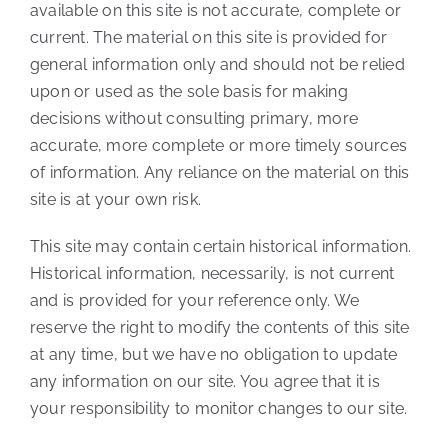
available on this site is not accurate, complete or
current. The material on this site is provided for
general information only and should not be relied
upon or used as the sole basis for making
decisions without consulting primary, more
accurate, more complete or more timely sources
of information. Any reliance on the material on this
site is at your own risk.
This site may contain certain historical information.
Historical information, necessarily, is not current
and is provided for your reference only. We
reserve the right to modify the contents of this site
at any time, but we have no obligation to update
any information on our site. You agree that it is
your responsibility to monitor changes to our site.