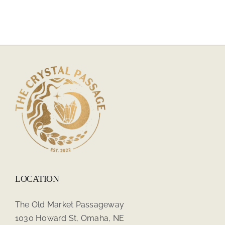
LOCATION
The Old Market Passageway
1030 Howard St, Omaha, NE