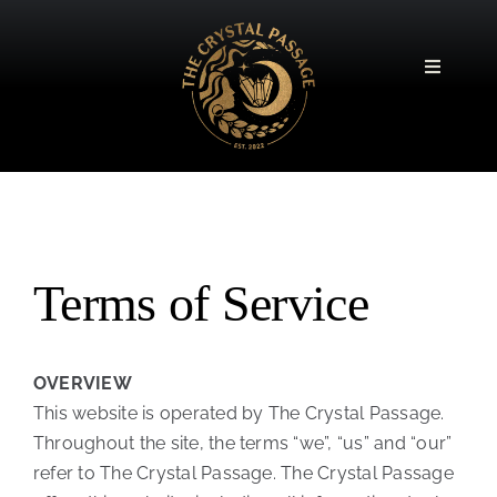
Skip
to
content
Toggle
Navigatio
Terms of Service
OVERVIEW
This website is operated by The Crystal Passage.
Throughout the site, the terms “we”, “us” and “our”
refer to The Crystal Passage. The Crystal Passage