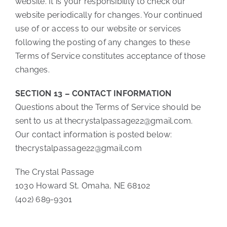
website. It is your responsibility to check our
website periodically for changes. Your continued
use of or access to our website or services
following the posting of any changes to these
Terms of Service constitutes acceptance of those
changes.
SECTION 13 – CONTACT INFORMATION
Questions about the Terms of Service should be
sent to us at thecrystalpassage22@gmail.com.
Our contact information is posted below:
thecrystalpassage22@gmail.com
The Crystal Passage
1030 Howard St, Omaha, NE 68102
(402) 689-9301