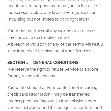
unauthorized purpose nor may you, in the use of
the Service, violate any laws in your jurisdiction
(including but not limited to copyright laws).
You must not transmit any worms or viruses or
any code of a destructive nature.
A breach or violation of any of the Terms will result
in an immediate termination of your Services.
SECTION 2 – GENERAL CONDITIONS
We reserve the right to refuse Service to anyone
for any reason at any time.
You understand that your content (not including
credit card information), may be transferred
unencrypted and involve (a) transmissions over
various networks; and (b) changes to conform and