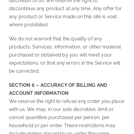
discretion of us. We reserve the right to
discontinue any product at any time. Any offer for
any product or Service made on this site is void
where prohibited.
We do not warrant that the quality of any
products, Services, information, or other material
purchased or obtained by you will meet your
expectations, or that any errors in the Service will
be corrected.
SECTION 6 – ACCURACY OF BILLING AND
ACCOUNT INFORMATION
We reserve the right to refuse any order you place
with us. We may, in our sole discretion, limit or
cancel quantities purchased per person, per
household or per order. These restrictions may
include orders placed by or under the same