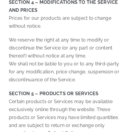
SECTION 4 – MODIFICATIONS TO THE SERVICE
AND PRICES
Prices for our products are subject to change
without notice.
We reserve the right at any time to modify or
discontinue the Service (or any part or content
thereof) without notice at any time.
We shall not be liable to you or to any third-party
for any modification, price change, suspension or
discontinuance of the Service.
SECTION 5 – PRODUCTS OR SERVICES
Certain products or Services may be available
exclusively online through the website. These
products or Services may have limited quantities
and are subject to return or exchange only