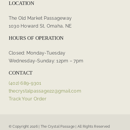
LOCATION
The Old Market Passageway
1030 Howard St, Omaha, NE
HOURS OF OPERATION
Closed: Monday-Tuesday
Wednesday-Sunday: 12pm – 7pm
CONTACT
(402) 689-9301
thecrystalpassage22@gmail.com
Track Your Order
© Copyright 2026 | The Crystal Passage | All Rights Reserved