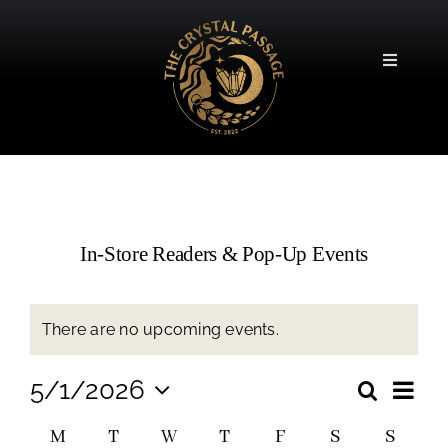
Skip
to
content
Toggle
Navigatio
In-Store Readers & Pop-Up Events
There are no upcoming events.
Event
5/1/2026
Search
Event
Month
Views
Select
Navig
Calendar
M
T
W
T
F
S
S
date.