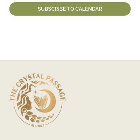
SUBSCRIBE TO CALENDAR