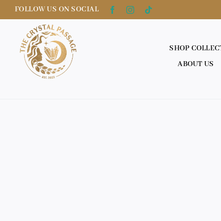
Skip
FOLLOW US ON SOCIAL
to
content
SHOP COLLEC
ABOUT US