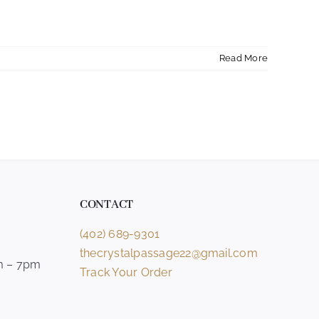
Read More
CONTACT
(402) 689-9301
thecrystalpassage22@gmail.com
m – 7pm
Track Your Order