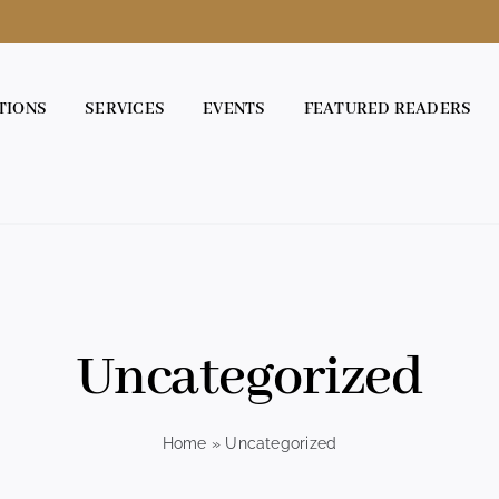
TIONS
SERVICES
EVENTS
FEATURED READERS
Uncategorized
Home
»
Uncategorized