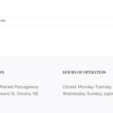
nts
ON
HOURS OF OPERATION
 Market Passageway
Closed: Monday-Tuesday
ward St, Omaha, NE
Wednesday-Sunday: 12p