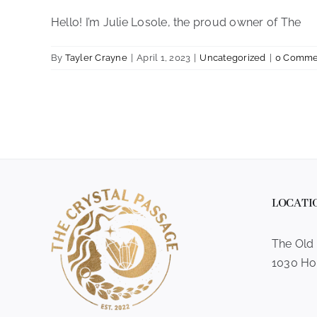
Hello! I’m Julie Losole, the proud owner of The
By
Tayler Crayne
|
April 1, 2023
|
Uncategorized
|
0 Comme
LOCATI
The Old
1030 Ho