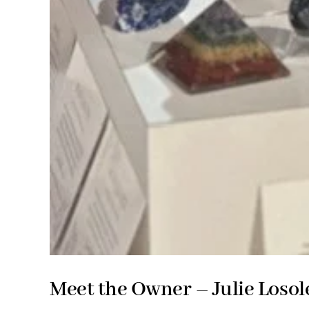
Meet the Owner – Julie Losol